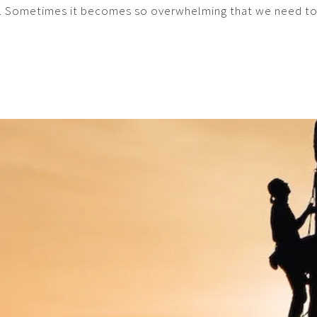
. Sometimes it becomes so overwhelming that we need to re