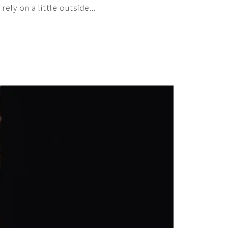
ly on a little outside...