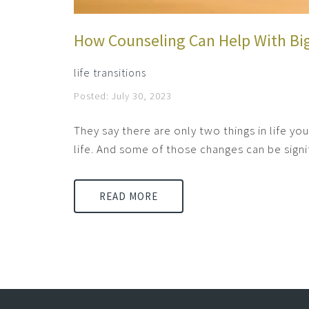
How Counseling Can Help With Bi
life transitions
Posted: July 30, 2023
They say there are only two things in life y
life. And some of those changes can be signif
READ MORE