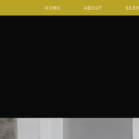
HOME
ABOUT
SERV