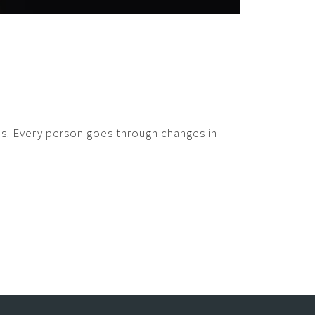
ges. Every person goes through changes in