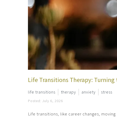
Life Transitions Therapy: Turning 
life transitions
therapy
anxiety
stress
Posted: July 6, 2026
Life transitions, like career changes, moving