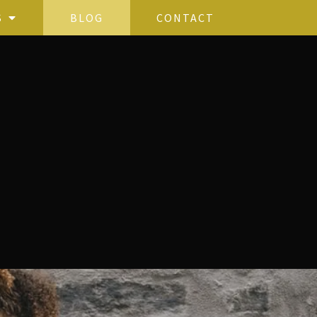
S
BLOG
CONTACT