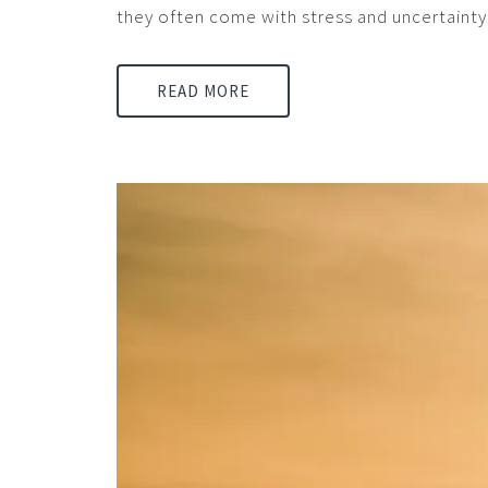
they often come with stress and uncertainty
READ MORE