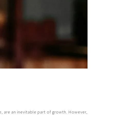
ce, are an inevitable part of growth. However,