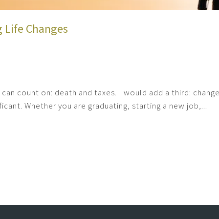
g Life Changes
ou can count on: death and taxes. I would add a third: chan
icant. Whether you are graduating, starting a new job,...