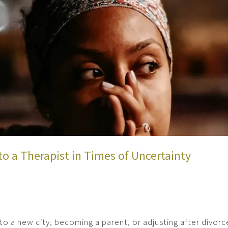
to a Therapist in Times of Uncertainty
 to a new city, becoming a parent, or adjusting after divor