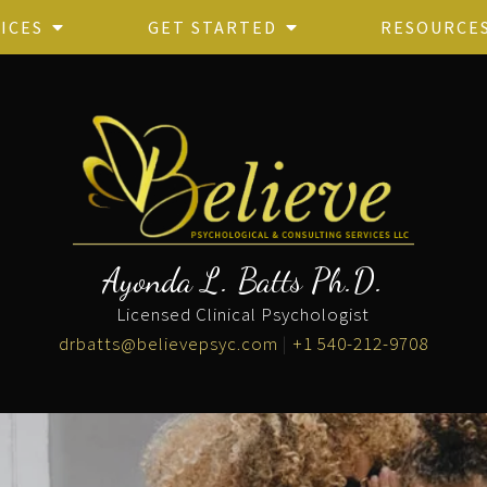
ICES
GET STARTED
RESOURCE
Ayonda L. Batts Ph.D.
Licensed Clinical Psychologist
drbatts@believepsyc.com
|
+1 540-212-9708