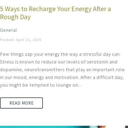
5 Ways to Recharge Your Energy After a
Rough Day
General
Posted: April 23, 2025
Few things zap your energy the way a stressful day can.
Stress is known to reduce our levels of serotonin and
dopamine, neurotransmitters that play an important role
in our mood, energy and motivation. After a difficult day,
you might be tempted to lounge on...
READ MORE