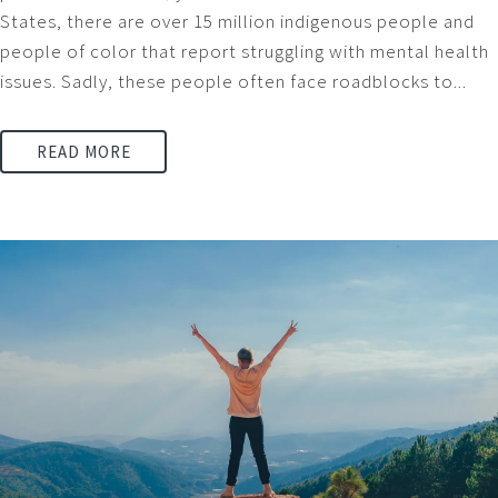
States, there are over 15 million indigenous people and
people of color that report struggling with mental health
issues. Sadly, these people often face roadblocks to...
READ MORE