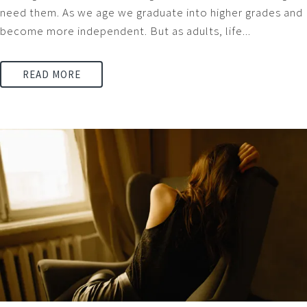
need them. As we age we graduate into higher grades and
become more independent. But as adults, life...
READ MORE