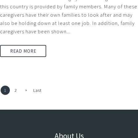
this country is provided by family members. Many of these
caregivers have their own families to look after and may
also be holding down at least one job. In addition, family
caregivers have been shown...
READ MORE
»
1
2
Last
About Us