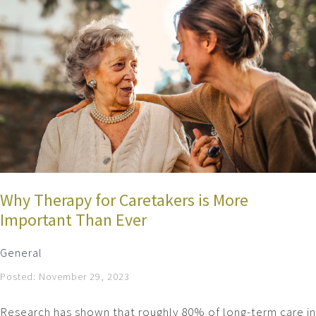
Why Therapy for Caretakers is More
Important Than Ever
General
Posted: November 29, 2023
Research has shown that roughly 80% of long-term care in