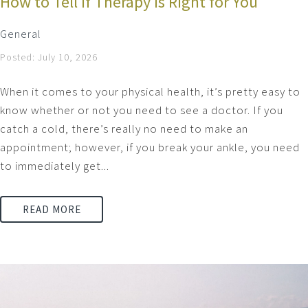
How to Tell if Therapy is Right for You
General
Posted: July 10, 2026
When it comes to your physical health, it’s pretty easy to
know whether or not you need to see a doctor. If you
catch a cold, there’s really no need to make an
appointment; however, if you break your ankle, you need
to immediately get...
READ MORE