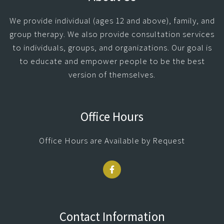
We provide individual (ages 12 and above), family, and
group therapy. We also provide consultation services
to individuals, groups, and organizations. Our goal is
to educate and empower people to be the best
version of themselves.
Office Hours
Office Hours are Available by Request
Contact Information