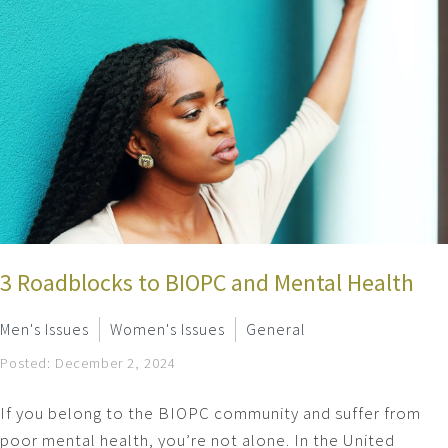
3 Roadblocks to BIOPC and Mental Health
Men's Issues
Women's Issues
General
Posted: December 2, 2024
If you belong to the BIOPC community and suffer from
poor mental health, you’re not alone. In the United