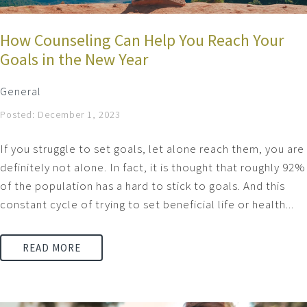
How Counseling Can Help You Reach Your
Goals in the New Year
General
Posted: December 1, 2023
If you struggle to set goals, let alone reach them, you are
definitely not alone. In fact, it is thought that roughly 92%
of the population has a hard to stick to goals. And this
constant cycle of trying to set beneficial life or health...
READ MORE