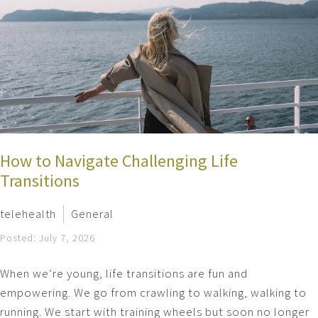
How to Navigate Challenging Life
Transitions
telehealth
General
Posted: July 7, 2026
When we’re young, life transitions are fun and
empowering. We go from crawling to walking, walking to
running. We start with training wheels but soon no longer