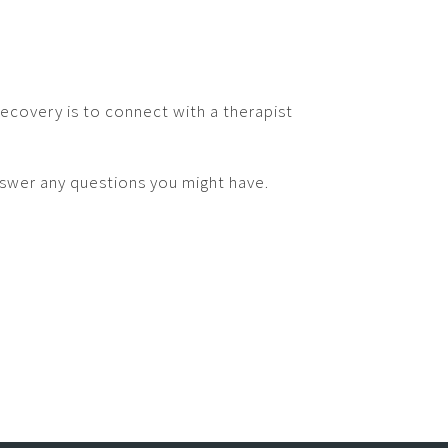
recovery is to connect with a therapist
nswer any questions you might have.