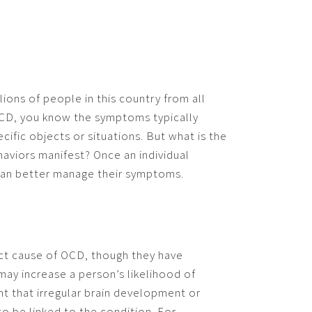
ions of people in this country from all
h OCD, you know the symptoms typically
cific objects or situations. But what is the
aviors manifest? Once an individual
an better manage their symptoms.
ect cause of OCD, though they have
may increase a person’s likelihood of
ght that irregular brain development or
so be linked to the condition. For