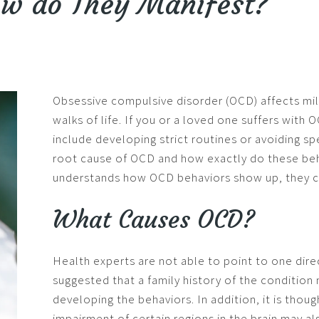
ow do They Manifest?
Obsessive compulsive disorder (OCD) affects mill
walks of life. If you or a loved one suffers wit
include developing strict routines or avoiding spe
root cause of OCD and how exactly do these beh
understands how OCD behaviors show up, they c
What Causes OCD?
Health experts are not able to point to one dir
suggested that a family history of the condition 
developing the behaviors. In addition, it is thou
impairment of certain regions in the brain may al