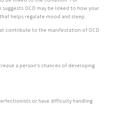
th suggests OCD may be linked to how your
 that helps regulate mood and sleep.
at contribute to the manifestation of OCD
ncrease a person’s chances of developing
rfectionists or have difficulty handling