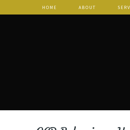
HOME
ABOUT
SERV