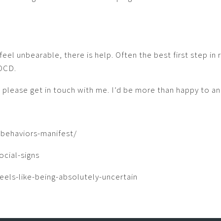
el unbearable, there is help. Often the best first step in 
 OCD.
, please get in touch with me. I’d be more than happy to a
behaviors-manifest/
cial-signs
els-like-being-absolutely-uncertain