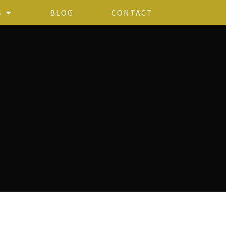
S
BLOG
CONTACT