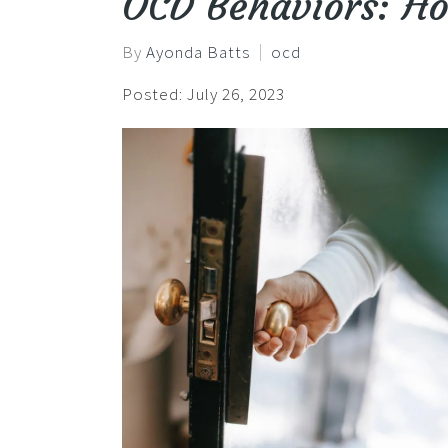
OCD Behaviors: H
By
Ayonda Batts
ocd
Posted: July 26, 2023