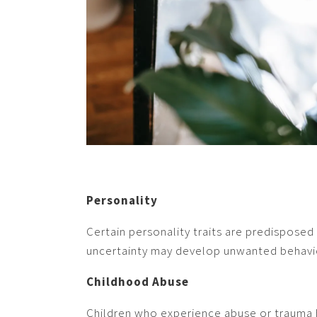
Personality
Certain personality traits are predisposed
uncertainty may develop unwanted behavi
Childhood Abuse
Children who experience abuse or trauma h