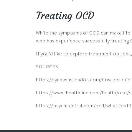
Treating OCD
While the symptoms of OCD can make life fe
who has experience successfully treating
If you’d like to explore treatment options
SOURCES:
https://lynnwinstendoc.com/how-do-ocd-
https://www.healthline.com/health/ocd/so
https://psychcentral.com/ocd/what-ocd-fe