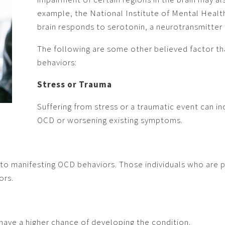
example, the National Institute of Mental Heal
brain responds to serotonin, a neurotransmitter
The following are some other believed factor th
behaviors:
Stress or Trauma
Suffering from stress or a traumatic event can i
OCD or worsening existing symptoms.
 to manifesting OCD behaviors. Those individuals who are pe
ors.
ave a higher chance of developing the condition.