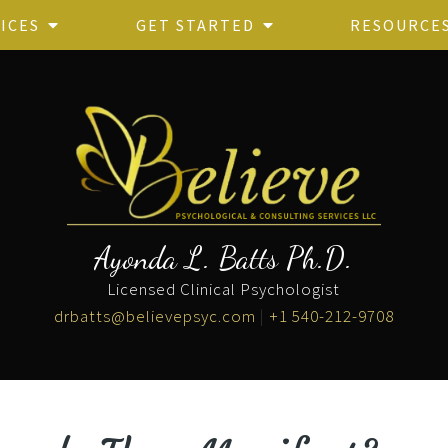
ICES
GET STARTED
RESOURCE
Ayonda L. Batts Ph.D.
Licensed Clinical Psychologist
drbatts@believepsyc.com
|
+1 540-212-9708