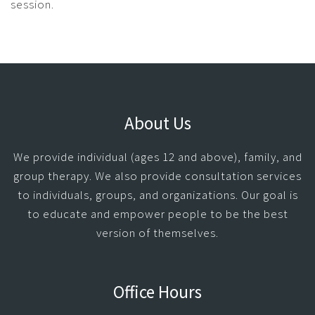
session.
About Us
We provide individual (ages 12 and above), family, and
group therapy. We also provide consultation services
to individuals, groups, and organizations. Our goal is
to educate and empower people to be the best
version of themselves.
Office Hours