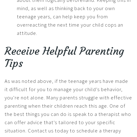
about them logically beforehand. Keeping this in
mind, as well as thinking back to your own
teenage years, can help keep you from
overreacting the next time your child cops an
attitude.
Receive Helpful Parenting
Tips
As was noted above, if the teenage years have made
it difficult for you to manage your child’s behavior,
you’re not alone. Many parents struggle with effective
parenting when their children reach this age. One of
the best things you can do is speak to a therapist who
can offer advice that’s tailored to your specific
situation. Contact us today to schedule a therapy