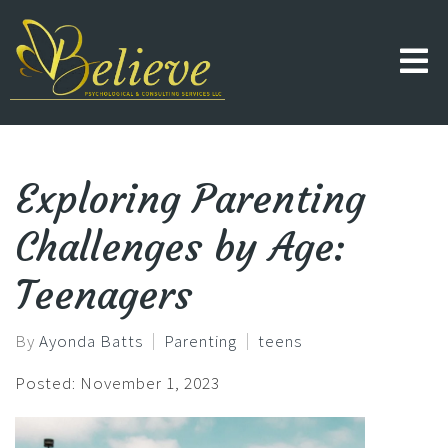
Exploring Parenting
Challenges by Age:
Teenagers
By
Ayonda Batts
Parenting
teens
Posted: November 1, 2023