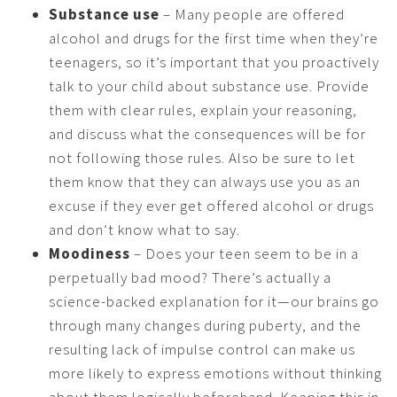
Substance use
– Many people are offered
alcohol and drugs for the first time when they’re
teenagers, so it’s important that you proactively
talk to your child about substance use. Provide
them with clear rules, explain your reasoning,
and discuss what the consequences will be for
not following those rules. Also be sure to let
them know that they can always use you as an
excuse if they ever get offered alcohol or drugs
and don’t know what to say.
Moodiness
– Does your teen seem to be in a
perpetually bad mood? There’s actually a
science-backed explanation for it—our brains go
through many changes during puberty, and the
resulting lack of impulse control can make us
more likely to express emotions without thinking