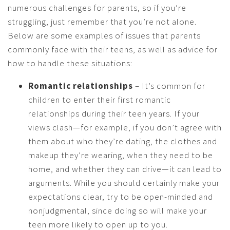
numerous challenges for parents, so if you’re
struggling, just remember that you’re not alone.
Below are some examples of issues that parents
commonly face with their teens, as well as advice for
how to handle these situations:
Romantic relationships
– It’s common for
children to enter their first romantic
relationships during their teen years. If your
views clash—for example, if you don’t agree with
them about who they’re dating, the clothes and
makeup they’re wearing, when they need to be
home, and whether they can drive—it can lead to
arguments. While you should certainly make your
expectations clear, try to be open-minded and
nonjudgmental, since doing so will make your
teen more likely to open up to you.