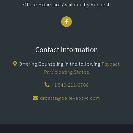
Office Hours are Available by Request
Contact Information
Offering Counseling in the following
Psypact
Participating States
+1 540-212-9708
drbatts@believepsyc.com