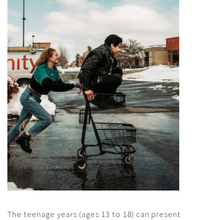
The teenage years (ages 13 to 18) can present