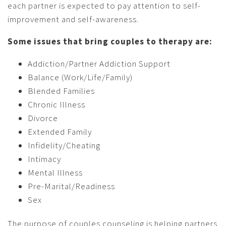
each partner is expected to pay attention to self-
improvement and self-awareness.
Some issues that bring couples to therapy are:
Addiction/Partner Addiction Support
Balance (Work/Life/Family)
Blended Families
Chronic Illness
Divorce
Extended Family
Infidelity/Cheating
Intimacy
Mental Illness
Pre-Marital/Readiness
Sex
The purpose of couples counseling is helping partners