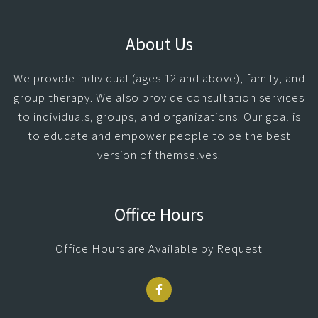
About Us
We provide individual (ages 12 and above), family, and
group therapy. We also provide consultation services
to individuals, groups, and organizations. Our goal is
to educate and empower people to be the best
version of themselves.
Office Hours
Office Hours are Available by Request