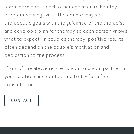
learn more about each other and acquire healthy
problem-solving skills. The couple may set
therapeutic goals with the guidance of the therapist
and develop a plan for therapy so each person knows
what to expect. In couples therapy, positive results
often depend on the couple’s motivation and
dedication to the process.
If any of the above relate to your and your partner in
your relationship, contact me today for a free
consultation.
CONTACT