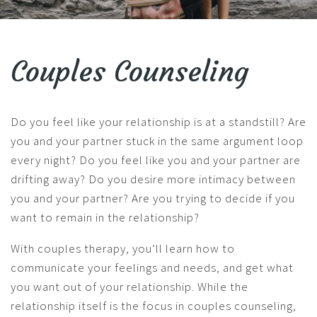
Couples Counseling
Do you feel like your relationship is at a standstill? Are
you and your partner stuck in the same argument loop
every night? Do you feel like you and your partner are
drifting away? Do you desire more intimacy between
you and your partner? Are you trying to decide if you
want to remain in the relationship?
With couples therapy, you’ll learn how to
communicate your feelings and needs, and get what
you want out of your relationship. While the
relationship itself is the focus in couples counseling,