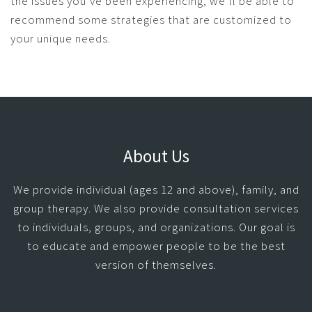
the issues you’ve been experiencing, we’ll be able to
recommend some strategies that are customized to
your unique needs.
About Us
We provide individual (ages 12 and above), family, and
group therapy. We also provide consultation services
to individuals, groups, and organizations. Our goal is
to educate and empower people to be the best
version of themselves.