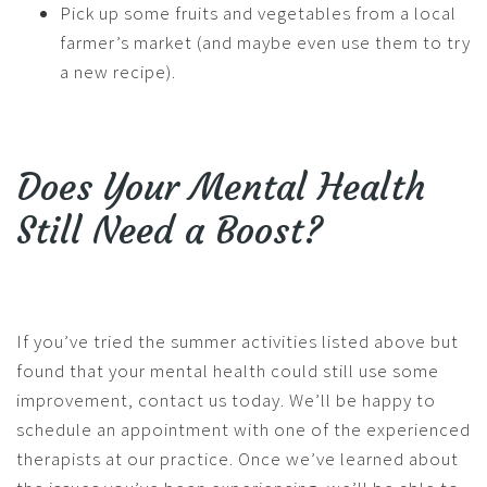
Pick up some fruits and vegetables from a local
farmer’s market (and maybe even use them to try
a new recipe).
Does Your Mental Health
Still Need a Boost?
If you’ve tried the summer activities listed above but
found that your mental health could still use some
improvement, contact us today. We’ll be happy to
schedule an appointment with one of the experienced
therapists at our practice. Once we’ve learned about