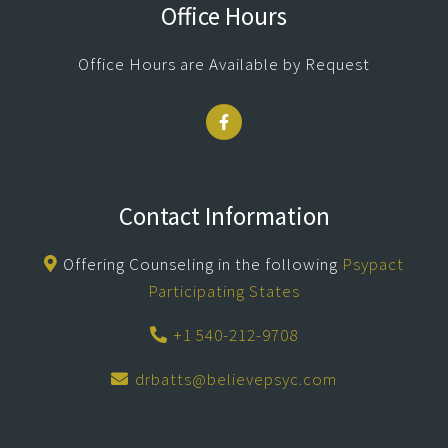
Office Hours
Office Hours are Available by Request
Contact Information
Offering Counseling in the following
Psypact
Participating States
+1 540-212-9708
drbatts@believepsyc.com