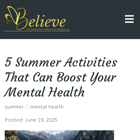
5 Summer Activities
That Can Boost Your
Mental Health
summer
mental health
Posted: June 19, 2025