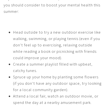
you should consider to boost your mental health this
summer:
Head outside to try a new outdoor exercise like
walking, swimming, or playing tennis (even if you
don’t feel up to exercising, relaxing outside
while reading a book or picnicking with friends
could improve your mood).
Create a summer playlist filled with upbeat,
catchy tunes.
Spruce up your home by planting some flowers
(if you don’t have any outdoor space, try looking
for a local community garden).
Attend a local fair, watch an outdoor movie, or
spend the day at a nearby amusement park.