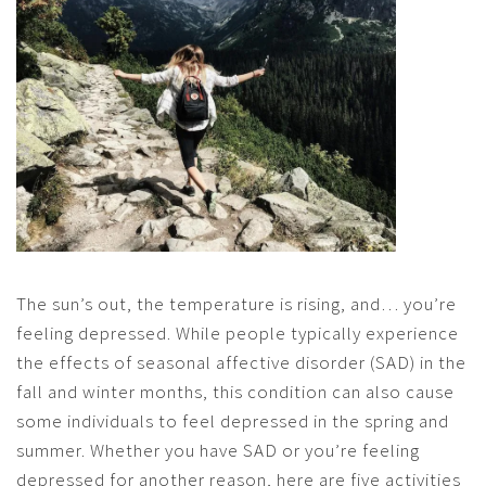
The sun’s out, the temperature is rising, and… you’re
feeling depressed. While people typically experience
the effects of seasonal affective disorder (SAD) in the
fall and winter months, this condition can also cause
some individuals to feel depressed in the spring and
summer. Whether you have SAD or you’re feeling
depressed for another reason, here are five activities