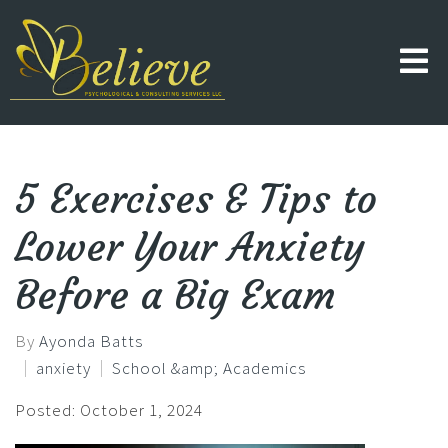
5 Exercises & Tips to
Lower Your Anxiety
Before a Big Exam
By
Ayonda Batts
anxiety
School &amp; Academics
Posted: October 1, 2024