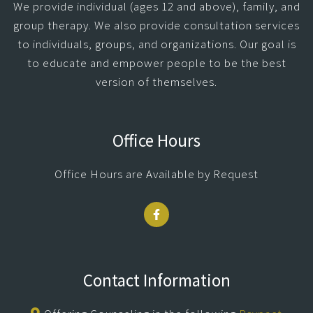
We provide individual (ages 12 and above), family, and
group therapy. We also provide consultation services
to individuals, groups, and organizations. Our goal is
to educate and empower people to be the best
version of themselves.
Office Hours
Office Hours are Available by Request
Contact Information