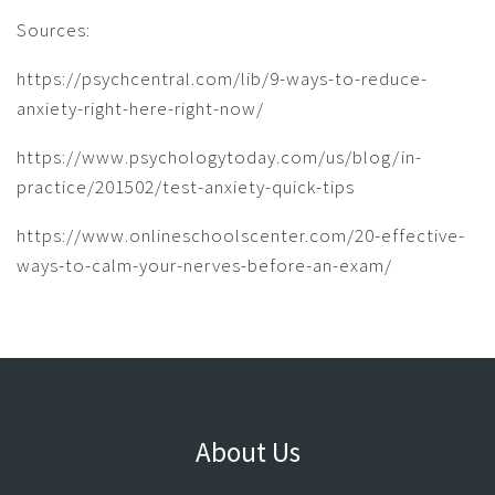
Sources:
https://psychcentral.com/lib/9-ways-to-reduce-
anxiety-right-here-right-now/
https://www.psychologytoday.com/us/blog/in-
practice/201502/test-anxiety-quick-tips
https://www.onlineschoolscenter.com/20-effective-
ways-to-calm-your-nerves-before-an-exam/
About Us