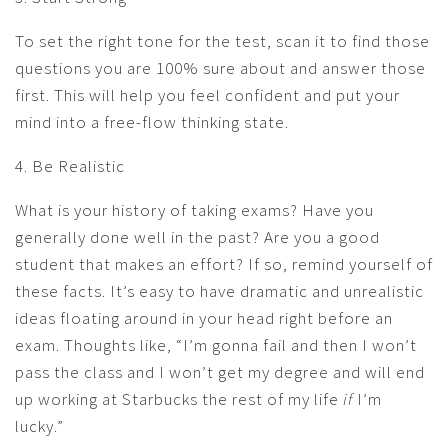
To set the right tone for the test, scan it to find those
questions you are 100% sure about and answer those
first. This will help you feel confident and put your
mind into a free-flow thinking state.
4. Be Realistic
What is your history of taking exams? Have you
generally done well in the past? Are you a good
student that makes an effort? If so, remind yourself of
these facts. It’s easy to have dramatic and unrealistic
ideas floating around in your head right before an
exam. Thoughts like, “I’m gonna fail and then I won’t
pass the class and I won’t get my degree and will end
up working at Starbucks the rest of my life
if
I’m
lucky.”