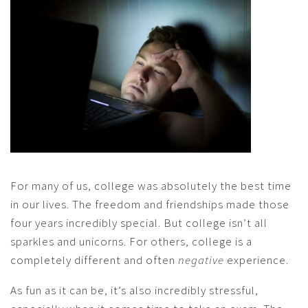
For many of us, college was absolutely the best time
in our lives. The freedom and friendships made those
four years incredibly special. But college isn’t all
sparkles and unicorns. For others, college is a
completely different and often
negative
experience.
As fun as it can be, it’s also incredibly stressful,