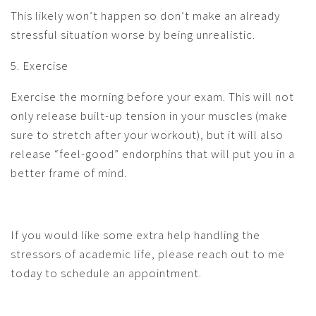
This likely won’t happen so don’t make an already
stressful situation worse by being unrealistic.
5. Exercise
Exercise the morning before your exam. This will not
only release built-up tension in your muscles (make
sure to stretch after your workout), but it will also
release “feel-good” endorphins that will put you in a
better frame of mind.
If you would like some extra help handling the
stressors of academic life, please reach out to me
today to schedule an appointment.