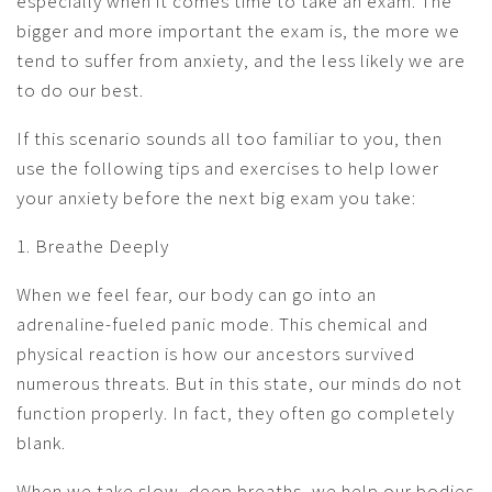
especially when it comes time to take an exam. The
bigger and more important the exam is, the more we
tend to suffer from anxiety, and the less likely we are
to do our best.
If this scenario sounds all too familiar to you, then
use the following tips and exercises to help lower
your anxiety before the next big exam you take:
1. Breathe Deeply
When we feel fear, our body can go into an
adrenaline-fueled panic mode. This chemical and
physical reaction is how our ancestors survived
numerous threats. But in this state, our minds do not
function properly. In fact, they often go completely
blank.
When we take slow, deep breaths, we help our bodies