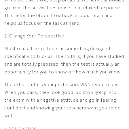
go from the survival response to a relaxed response.
This helps the blood flow back into our brain and
helps us focus on the task at hand.
2. Change Your Perspective
Most of us think of tests as something designed
specifically to trick us. The truth is, if you have studied
and are totally prepared, then the test is actually an
opportunity for you to show off how much you know.
The other truth is your professors WANT you to pass.
When you pass, they look good. So stop going into
the exam with a negative attitude and go in feeling
confident and knowing your teachers want you to do
well.
3. Start Strong