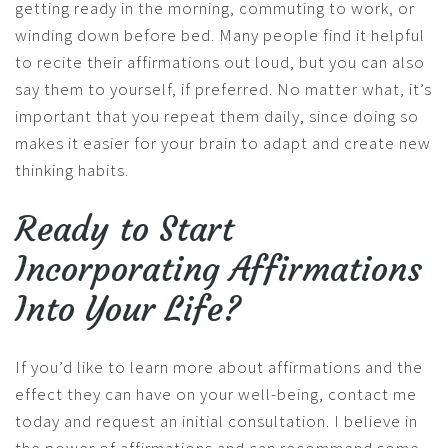
getting ready in the morning, commuting to work, or
winding down before bed. Many people find it helpful
to recite their affirmations out loud, but you can also
say them to yourself, if preferred. No matter what, it’s
important that you repeat them daily, since doing so
makes it easier for your brain to adapt and create new
thinking habits.
Ready to Start
Incorporating Affirmations
Into Your Life?
If you’d like to learn more about affirmations and the
effect they can have on your well-being, contact me
today and request an initial consultation. I believe in