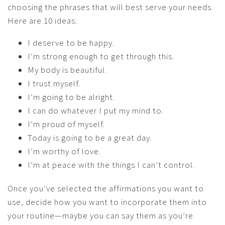
choosing the phrases that will best serve your needs.
Here are 10 ideas:
I deserve to be happy.
I’m strong enough to get through this.
My body is beautiful.
I trust myself.
I’m going to be alright.
I can do whatever I put my mind to.
I’m proud of myself.
Today is going to be a great day.
I’m worthy of love.
I’m at peace with the things I can’t control.
Once you’ve selected the affirmations you want to
use, decide how you want to incorporate them into
your routine—maybe you can say them as you’re