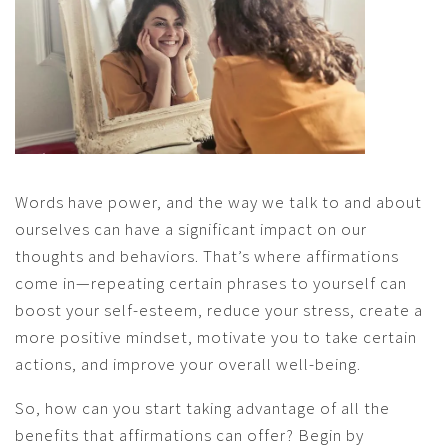
Words have power, and the way we talk to and about
ourselves can have a significant impact on our
thoughts and behaviors. That’s where affirmations
come in—repeating certain phrases to yourself can
boost your self-esteem, reduce your stress, create a
more positive mindset, motivate you to take certain
actions, and improve your overall well-being.
So, how can you start taking advantage of all the
benefits that affirmations can offer? Begin by