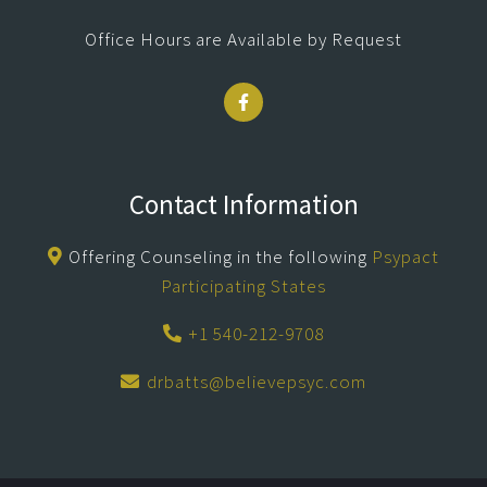
Office Hours are Available by Request
Contact Information
Offering Counseling in the following
Psypact
Participating States
+1 540-212-9708
drbatts@believepsyc.com