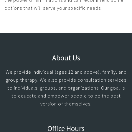
the power of affirmations and can recommend some
options that will serve your specific needs.
About Us
We provide individual (ages 12 and above), family, and
group therapy. We also provide consultation services
to individuals, groups, and organizations. Our goal is
to educate and empower people to be the best
version of themselves.
Office Hours