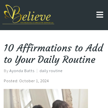
10 Affirmations to Add
to Your Daily Routine
By
Ayonda Batts
daily routine
Posted: October 1, 2024